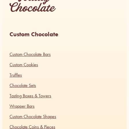
Custom Chocolate
Custom Chocolate Bars
Custom Cookies
Truffles
Chocolate Sets
Tasting Boxes & Towers
Wrapper Bars
Custom Chocolate Shapes
Chocolate Coins & Pieces