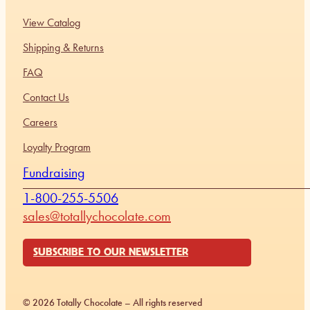
View Catalog
Shipping & Returns
FAQ
Contact Us
Careers
Loyalty Program
Fundraising
1-800-255-5506
sales@totallychocolate.com
SUBSCRIBE TO OUR NEWSLETTER
© 2026 Totally Chocolate – All rights reserved