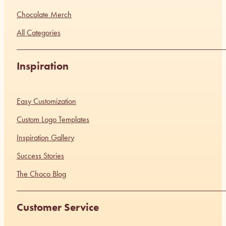
Chocolate Merch
All Categories
Inspiration
Easy Customization
Custom Logo Templates
Inspiration Gallery
Success Stories
The Choco Blog
Customer Service