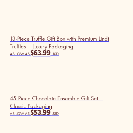
13-Piece Truffle Gift Box with Premium Lindt
Truffles – Luxury Packaging
$
63.99
AS LOW AS
USD
45-Piece Chocolate Ensemble Gift Set –
Classic Packaging
$
53.99
AS LOW AS
USD