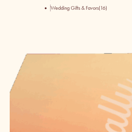
Wedding Gifts & Favors
(16)