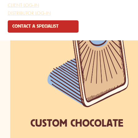
CLIENT LOG-IN
DISTRIBUTOR LOG-IN
CONTACT A SPECIALIST
CUSTOM CHOCOLATE