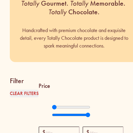
Totally
Gourmet.
Totally
Memorable.
Totally
Chocolate.
Handcrafted with premium chocolate and exquisite
detail, every Totally Chocolate product is designed to
spark meaningful connections.
Filter
Price
CLEAR FILTERS