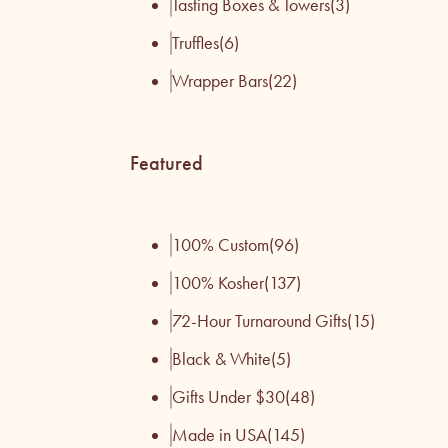
Tasting Boxes & Towers
(3)
Truffles
(6)
Wrapper Bars
(22)
Featured
100% Custom
(96)
100% Kosher
(137)
72-Hour Turnaround Gifts
(15)
Black & White
(5)
Gifts Under $30
(48)
Made in USA
(145)