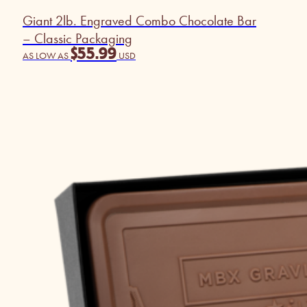
Giant 2lb. Engraved Combo Chocolate Bar
– Classic Packaging
$
55.99
AS LOW AS
USD