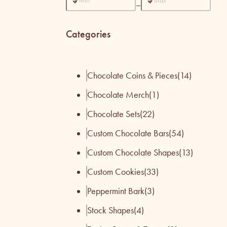
–
Categories
Chocolate Coins & Pieces
(14)
Chocolate Merch
(1)
Chocolate Sets
(22)
Custom Chocolate Bars
(54)
Custom Chocolate Shapes
(13)
Custom Cookies
(33)
Peppermint Bark
(3)
Stock Shapes
(4)