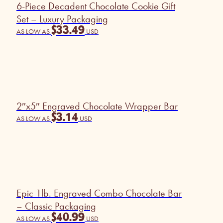
6-Piece Decadent Chocolate Cookie Gift
Set – Luxury Packaging
$
33.49
AS LOW AS
USD
2″x5″ Engraved Chocolate Wrapper Bar
$
3.14
AS LOW AS
USD
Epic 1lb. Engraved Combo Chocolate Bar
– Classic Packaging
$
40.99
AS LOW AS
USD