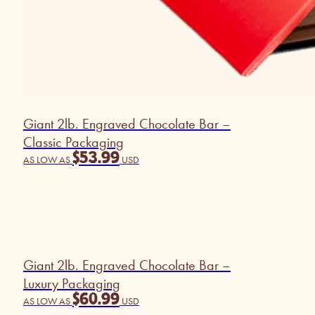
Giant 2lb. Engraved Chocolate Bar –
Classic Packaging
$
53.99
AS LOW AS
USD
Giant 2lb. Engraved Chocolate Bar –
Luxury Packaging
$
60.99
AS LOW AS
USD