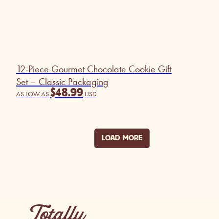
12-Piece Gourmet Chocolate Cookie Gift
Set – Classic Packaging
$
48.99
AS LOW AS
USD
LOAD MORE