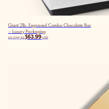
Giant 2lb. Engraved Combo Chocolate Bar
– Luxury Packaging
$
63.99
AS LOW AS
USD