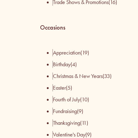
Trade Shows & Promotions
(16)
Occasions
Appreciation
(19)
Birthday
(4)
Christmas & New Years
(33)
Easter
(5)
Fourth of July
(10)
Fundraising
(9)
Thanksgiving
(11)
Valentine's Day
(9)