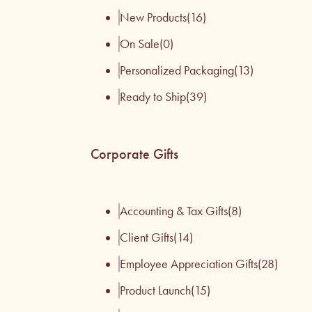
New Products
(16)
On Sale
(0)
Personalized Packaging
(13)
Ready to Ship
(39)
Corporate Gifts
Accounting & Tax Gifts
(8)
Client Gifts
(14)
Employee Appreciation Gifts
(28)
Product Launch
(15)