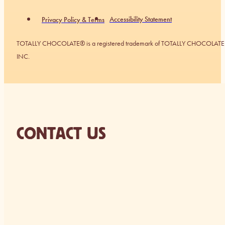
Accessibility Statement
Privacy Policy & Terms
TOTALLY CHOCOLATE® is a registered trademark of TOTALLY CHOCOLATE
INC.
CONTACT US