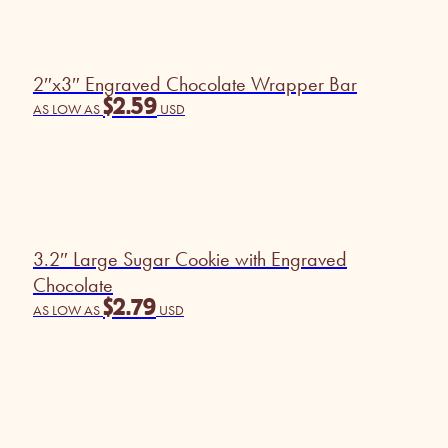
2″x3″ Engraved Chocolate Wrapper Bar
$
2.59
AS LOW AS
USD
3.2″ Large Sugar Cookie with Engraved
Chocolate
$
2.79
AS LOW AS
USD