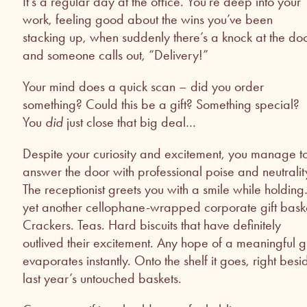
It’s a regular day at the office. You’re deep into your
work, feeling good about the wins you’ve been
stacking up, when suddenly there’s a knock at the do
and someone calls out, “Delivery!”
Your mind does a quick scan – did you order
something? Could this be a gift? Something special?
You
did
just close that big deal…
Despite your curiosity and excitement, you manage t
answer the door with professional poise and neutralit
The receptionist greets you with a smile while holdin
yet another cellophane-wrapped corporate gift bask
Crackers. Teas. Hard biscuits that have definitely
outlived their excitement. Any hope of a meaningful gi
evaporates instantly. Onto the shelf it goes, right besi
last year’s untouched baskets.