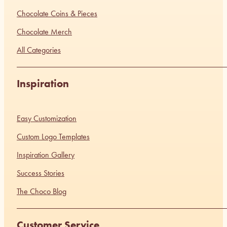
Chocolate Coins & Pieces
Chocolate Merch
All Categories
Inspiration
Easy Customization
Custom Logo Templates
Inspiration Gallery
Success Stories
The Choco Blog
Customer Service