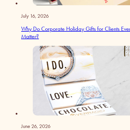
July 16, 2026
Why Do Corporate Holiday Gifts for Clients Eve
Matter?
June 26, 2026