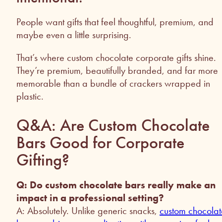
People want gifts that feel thoughtful, premium, and
maybe even a little surprising.
That’s where custom chocolate corporate gifts shine.
They’re premium, beautifully branded, and far more
memorable than a bundle of crackers wrapped in
plastic.
Q&A: Are Custom Chocolate
Bars Good for Corporate
Gifting?
Q: Do custom chocolate bars really make an
impact in a professional setting?
A: Absolutely. Unlike generic snacks,
custom chocolat