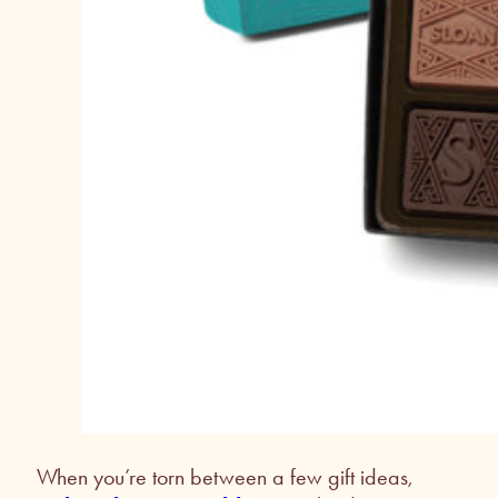
When you’re torn between a few gift ideas,