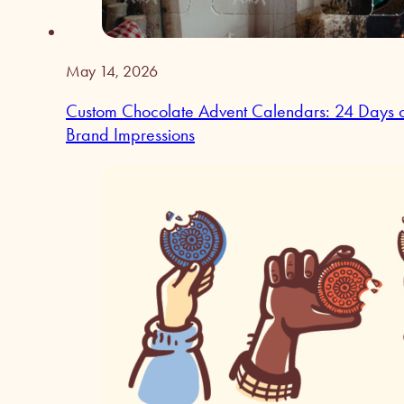
May 14, 2026
Custom Chocolate Advent Calendars: 24 Days 
Brand Impressions