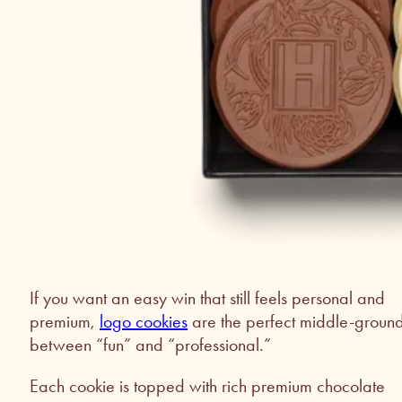
If you want an easy win that still feels personal and
premium,
logo cookies
are the perfect middle-groun
between “fun” and “professional.”
Each cookie is topped with rich premium chocolate