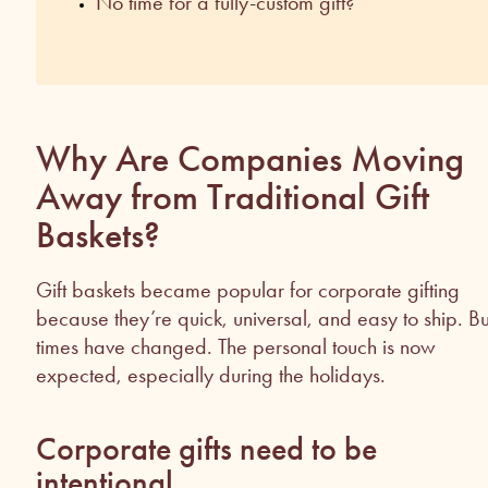
No time for a fully-custom gift?
Why Are Companies Moving
Away from Traditional Gift
Baskets?
Gift baskets became popular for corporate gifting
because they’re quick, universal, and easy to ship. Bu
times have changed. The personal touch is now
expected, especially during the holidays.
Corporate gifts need to be
intentional.