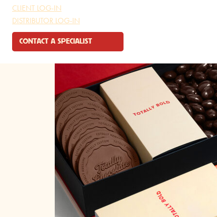
CLIENT LOG-IN
DISTRIBUTOR LOG-IN
CONTACT A SPECIALIST