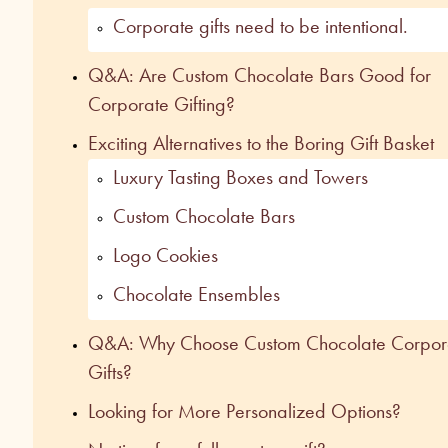
Corporate gifts need to be intentional.
Q&A: Are Custom Chocolate Bars Good for
Corporate Gifting?
Exciting Alternatives to the Boring Gift Baske
Luxury Tasting Boxes and Towers
Custom Chocolate Bars
Logo Cookies
Chocolate Ensembles
Q&A: Why Choose Custom Chocolate Corpor
Gifts?
Looking for More Personalized Options?