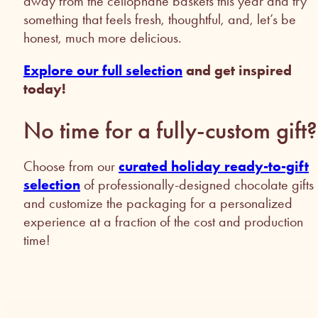
away from the cellophane baskets this year and try
something that feels fresh, thoughtful, and, let’s be
honest, much more delicious.
Explore our full selection
and get inspired
today!
No time for a fully-custom gif
Choose from our
curated holiday ready-to-gift
selection
of professionally-designed chocolate gifts
and customize the packaging for a personalized
experience at a fraction of the cost and production
time!