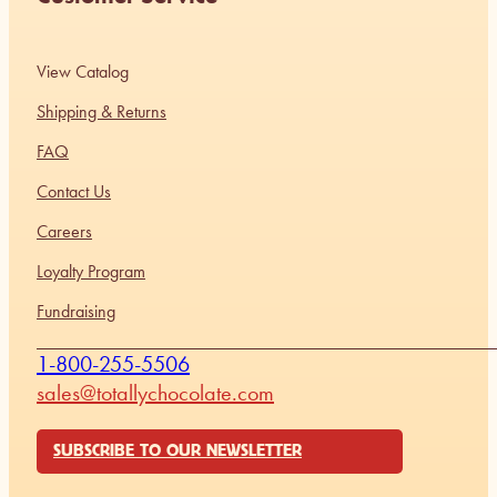
View Catalog
Shipping & Returns
FAQ
Contact Us
Careers
Loyalty Program
Fundraising
1-800-255-5506
sales@totallychocolate.com
SUBSCRIBE TO OUR NEWSLETTER