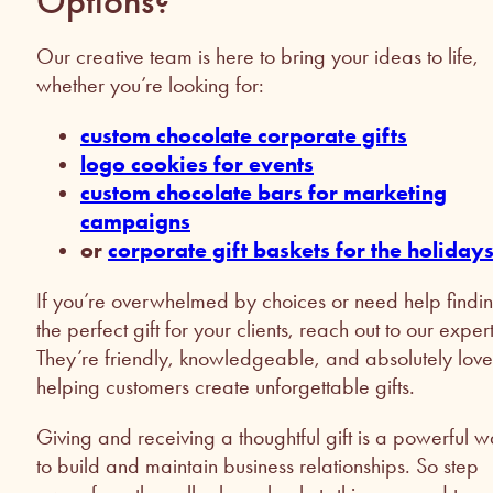
Options?
Our creative team is here to bring your ideas to life,
whether you’re looking for:
custom chocolate corporate gifts
logo cookies for events
custom chocolate bars for marketing
campaigns
or
corporate gift baskets for the holiday
If you’re overwhelmed by choices or need help findi
the perfect gift for your clients, reach out to our expert
They’re friendly, knowledgeable, and absolutely love
helping customers create unforgettable gifts.
Giving and receiving a thoughtful gift is a powerful 
to build and maintain business relationships. So step