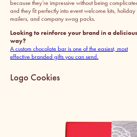
because they’re impressive without being complicate
and they fit perfectly into event welcome kits, holiday
mailers, and company swag packs.
Looking to reinforce your brand in a deliciou
way?
A custom chocolate bar is one of the easiest, most
effective branded gifts you can send.
Logo Cookies