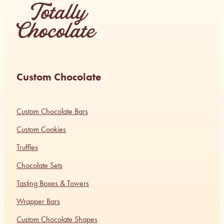
Custom Chocolate
Custom Chocolate Bars
Custom Cookies
Truffles
Chocolate Sets
Tasting Boxes & Towers
Wrapper Bars
Custom Chocolate Shapes