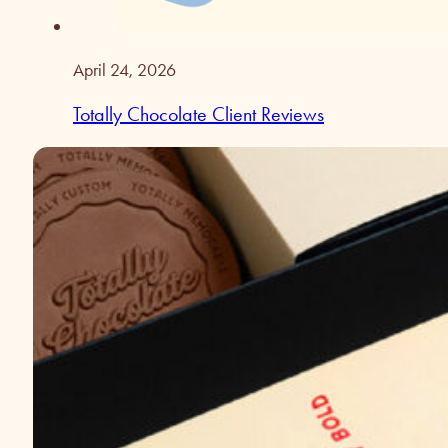
April 24, 2026
Totally Chocolate Client Reviews