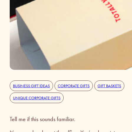
BUSINESS GIFT IDEAS
CORPORATE GIFTS
GIFT BASKETS
UNIQUE CORPORATE GIFTS
Tell me if this sounds familiar.