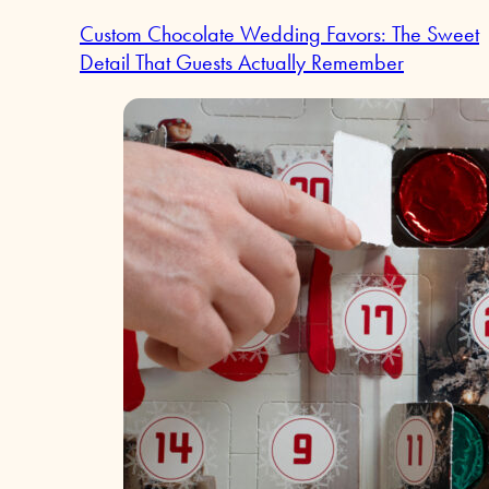
Custom Chocolate Wedding Favors: The Sweet
Detail That Guests Actually Remember