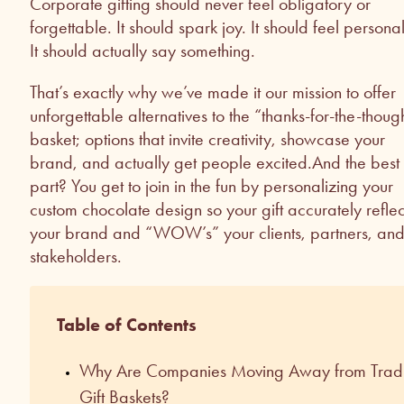
Corporate gifting should never feel obligatory or
forgettable. It should spark joy. It should feel personal
It should actually say something.
That’s exactly why we’ve made it our mission to offer
unforgettable alternatives to the “thanks-for-the-thoug
basket; options that invite creativity, showcase your
brand, and actually get people excited.And the best
part? You get to join in the fun by personalizing your
custom chocolate design so your gift accurately reflec
your brand and “WOW’s” your clients, partners, an
stakeholders.
Table of Contents
Why Are Companies Moving Away from Tradi
Gift Baskets?