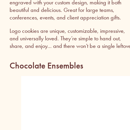
engraved with your custom design, making it both
beautiful and delicious. Great for large teams,
conferences, events, and client appreciation gifts.
Logo cookies are unique, customizable, impressive,
and universally loved. They’re simple to hand out,
share, and enjoy… and there won’t be a single leftove
Chocolate Ensembles