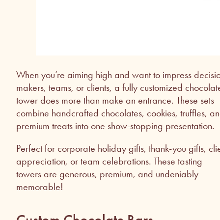
When you’re aiming high and want to impress decisi
makers, teams, or clients, a fully customized chocolat
tower does more than make an entrance. These sets
combine handcrafted chocolates, cookies, truffles, a
premium treats into one show-stopping presentation.
Perfect for corporate holiday gifts, thank-you gifts, cli
appreciation, or team celebrations. These tasting
towers are generous, premium, and undeniably
memorable!
Custom Chocolate Bars