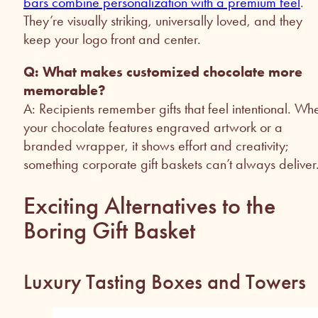
bars combine personalization with a premium feel
.
They’re visually striking, universally loved, and they
keep your logo front and center.
Q: What makes customized chocolate more
memorable?
A: Recipients remember gifts that feel intentional. Wh
your chocolate features engraved artwork or a
branded wrapper, it shows effort and creativity;
something corporate gift baskets can’t always deliver
Exciting Alternatives to the
Boring Gift Basket
Luxury Tasting Boxes and Towers