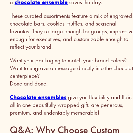
a
chocolate ensemble
saves the day.
These curated assortments feature a mix of engraved
chocolate bars, cookies, truffles, and seasonal
favorites. They’re large enough for groups, impressiv
enough for executives, and customizable enough to
reflect your brand.
Want your packaging to match your brand colors?
Want to engrave a message directly into the chocola
centerpiece?
Done and done.
Chocolate ensembles
give you flexibility and flair,
all in one beautifully wrapped gift. are generous,
premium, and undeniably memorable!
Q&A: Why Choose Custom