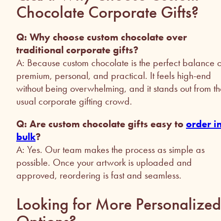
Chocolate Corporate Gifts?
Q: Why choose custom chocolate over
traditional corporate gifts?
A: Because custom chocolate is the perfect balance o
premium, personal, and practical. It feels high-end
without being overwhelming, and it stands out from t
usual corporate gifting crowd.
Q: Are custom chocolate gifts easy to
order i
bulk
?
A: Yes. Our team makes the process as simple as
possible. Once your artwork is uploaded and
approved, reordering is fast and seamless.
Looking for More Personalized