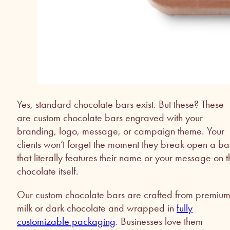
Yes, standard chocolate bars exist. But these? These
are custom chocolate bars engraved with your
branding, logo, message, or campaign theme. Your
clients won’t forget the moment they break open a ba
that literally features their name or your message on t
chocolate itself.
Our custom chocolate bars are crafted from premiu
milk or dark chocolate and wrapped in
fully
customizable packaging
. Businesses love them