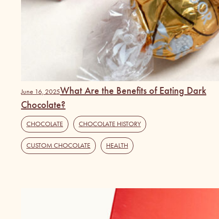
What Are the Benefits of Eating Dark
June 16, 2025
Chocolate?
CHOCOLATE
,
CHOCOLATE HISTORY
,
CUSTOM CHOCOLATE
,
HEALTH