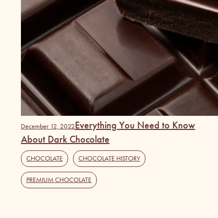
Everything You Need to Know
December 12, 2022
About Dark Chocolate
CHOCOLATE
,
CHOCOLATE HISTORY
,
PREMIUM CHOCOLATE