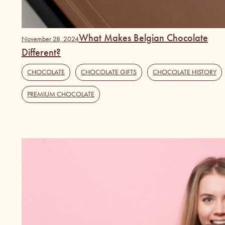
What Makes Belgian Chocolate
November 28, 2024
Different?
CHOCOLATE
,
CHOCOLATE GIFTS
,
CHOCOLATE HISTORY
PREMIUM CHOCOLATE