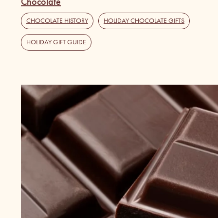
Chocolate
CHOCOLATE HISTORY
,
HOLIDAY CHOCOLATE GIFTS
,
HOLIDAY GIFT GUIDE