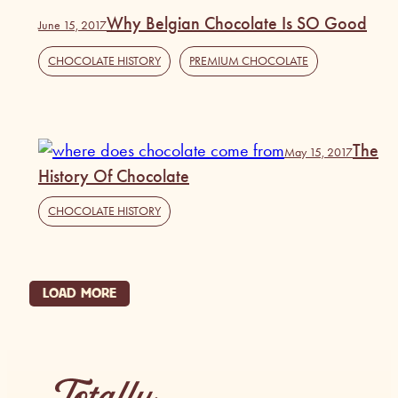
Why Belgian Chocolate Is SO Good
June 15, 2017
CHOCOLATE HISTORY
,
PREMIUM CHOCOLATE
The
May 15, 2017
History Of Chocolate
CHOCOLATE HISTORY
LOAD MORE