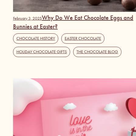
Why Do We Eat Chocolate Eggs and
February 3, 2025
Bunnies at Easter?
CHOCOLATE HISTORY
,
EASTER CHOCOLATE
,
HOLIDAY CHOCOLATE GIFTS
,
THE CHOCOLATE BLOG