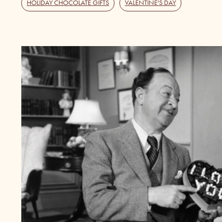
HOLIDAY CHOCOLATE GIFTS
,
VALENTINE'S DAY