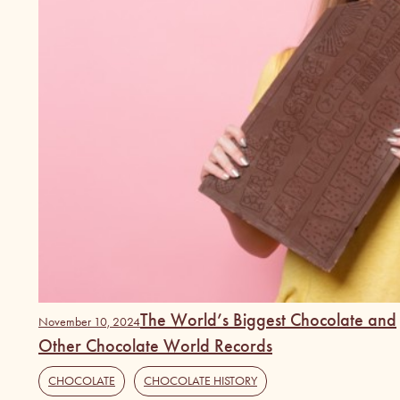
The World’s Biggest Chocolate and
November 10, 2024
Other Chocolate World Records
CHOCOLATE
,
CHOCOLATE HISTORY