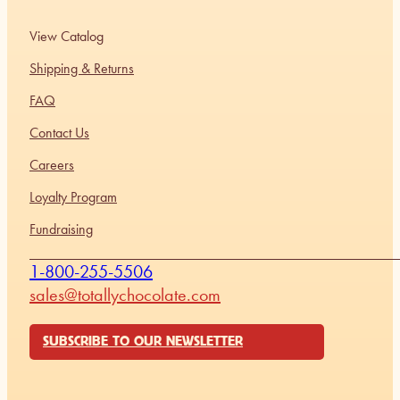
View Catalog
Shipping & Returns
FAQ
Contact Us
Careers
Loyalty Program
Fundraising
1-800-255-5506
sales@totallychocolate.com
SUBSCRIBE TO OUR NEWSLETTER