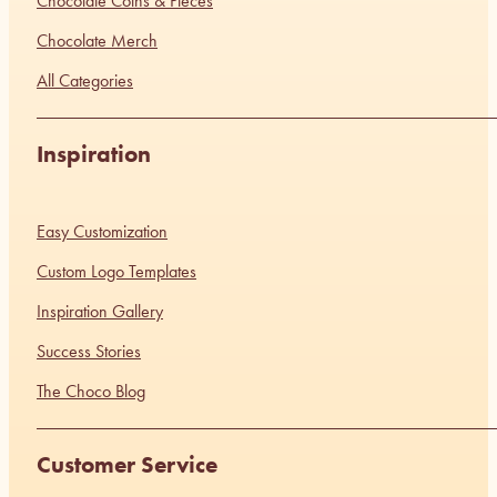
Chocolate Coins & Pieces
Chocolate Merch
All Categories
Inspiration
Easy Customization
Custom Logo Templates
Inspiration Gallery
Success Stories
The Choco Blog
Customer Service