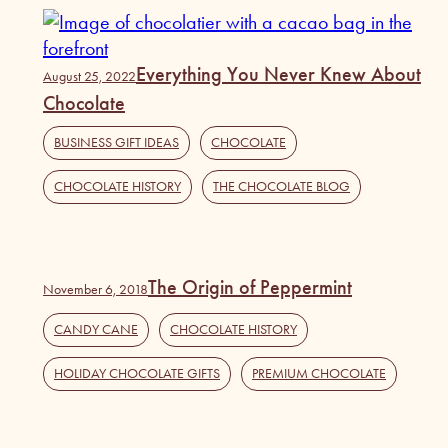
Everything You Never Knew About
August 25, 2022
Chocolate
BUSINESS GIFT IDEAS
,
CHOCOLATE
,
CHOCOLATE HISTORY
,
THE CHOCOLATE BLOG
The Origin of Peppermint
November 6, 2018
CANDY CANE
,
CHOCOLATE HISTORY
,
HOLIDAY CHOCOLATE GIFTS
,
PREMIUM CHOCOLATE