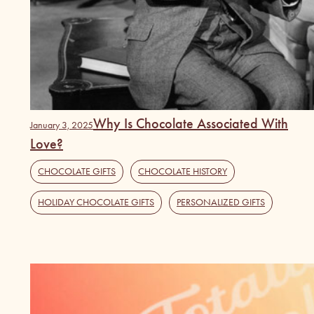
Why Is Chocolate Associated With
January 3, 2025
Love?
CHOCOLATE GIFTS
,
CHOCOLATE HISTORY
,
HOLIDAY CHOCOLATE GIFTS
,
PERSONALIZED GIFTS