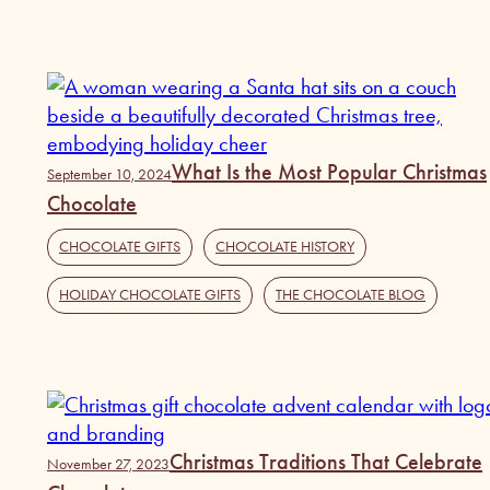
What Is the Most Popular Christmas
September 10, 2024
Chocolate
CHOCOLATE GIFTS
,
CHOCOLATE HISTORY
,
HOLIDAY CHOCOLATE GIFTS
,
THE CHOCOLATE BLOG
Christmas Traditions That Celebrate
November 27, 2023