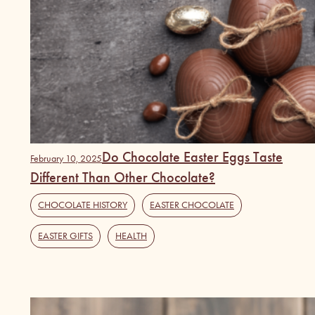
Do Chocolate Easter Eggs Taste
February 10, 2025
Different Than Other Chocolate?
CHOCOLATE HISTORY
,
EASTER CHOCOLATE
,
EASTER GIFTS
,
HEALTH