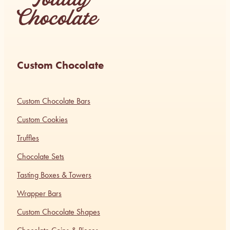
Custom Chocolate
Custom Chocolate Bars
Custom Cookies
Truffles
Chocolate Sets
Tasting Boxes & Towers
Wrapper Bars
Custom Chocolate Shapes