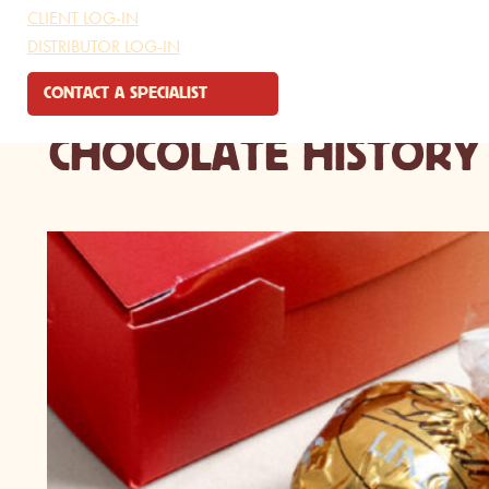
CLIENT LOG-IN
DISTRIBUTOR LOG-IN
CONTACT A SPECIALIST
CHOCOLATE HISTORY