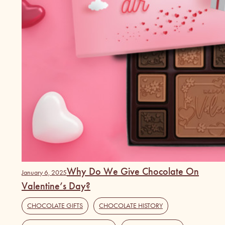
Why Do We Give Chocolate On
January 6, 2025
Valentine’s Day?
CHOCOLATE GIFTS
,
CHOCOLATE HISTORY
,