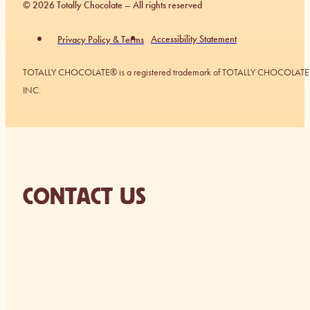
© 2026 Totally Chocolate – All rights reserved
Accessibility Statement
Privacy Policy & Terms
TOTALLY CHOCOLATE® is a registered trademark of TOTALLY CHOCOLATE
INC.
CONTACT US