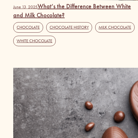
What’s the Difference Between White
June 13, 2025
and Milk Chocolate?
CHOCOLATE
,
CHOCOLATE HISTORY
,
MILK CHOCOLATE
,
WHITE CHOCOLATE