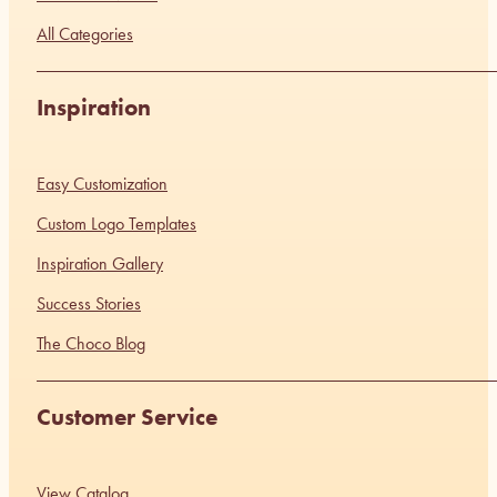
All Categories
Inspiration
Easy Customization
Custom Logo Templates
Inspiration Gallery
Success Stories
The Choco Blog
Customer Service
View Catalog