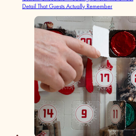
Detail That Guests Actually Remember