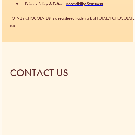
Accessibility Statement
Privacy Policy & Terms
TOTALLY CHOCOLATE® is a registered trademark of TOTALLY CHOCOLATE
INC.
CONTACT US