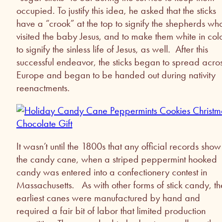
occupied. To justify this idea, he asked that the sticks
have a “crook” at the top to signify the shepherds wh
visited the baby Jesus, and to make them white in col
to signify the sinless life of Jesus, as well. After this
successful endeavor, the sticks began to spread acro
Europe and began to be handed out during nativity
reenactments.
It wasn’t until the 1800s that any official records show
the candy cane, when a striped peppermint hooked
candy was entered into a confectionery contest in
Massachusetts. As with other forms of stick candy, th
earliest canes were manufactured by hand and
required a fair bit of labor that limited production