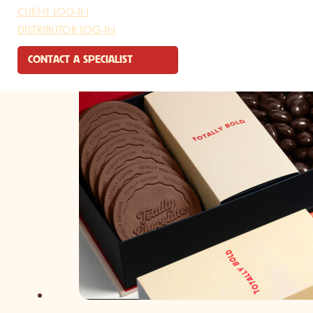
CLIENT LOG-IN
DISTRIBUTOR LOG-IN
CONTACT A SPECIALIST