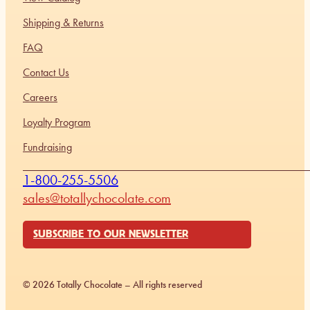
Shipping & Returns
FAQ
Contact Us
Careers
Loyalty Program
Fundraising
1-800-255-5506
sales@totallychocolate.com
SUBSCRIBE TO OUR NEWSLETTER
© 2026 Totally Chocolate – All rights reserved