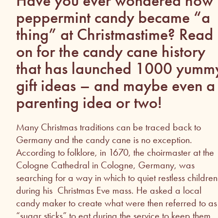
Have you ever wondered how
peppermint candy became “a
thing” at Christmastime? Read
on for the candy cane history
that has launched 1000 yumm
gift ideas – and maybe even a
parenting idea or two!
Many Christmas traditions can be traced back to
Germany and the candy cane is no exception.
According to folklore, in 1670, the choirmaster at the
Cologne Cathedral in Cologne, Germany, was
searching for a way in which to quiet restless children
during his Christmas Eve mass. He asked a local
candy maker to create what were then referred to as
“sugar sticks” to eat during the service to keep them