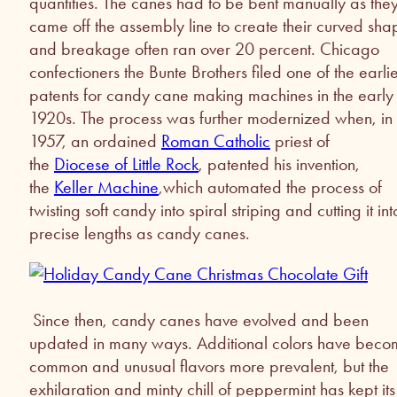
quantities. The canes had to be bent manually as the
came off the assembly line to create their curved sha
and breakage often ran over 20 percent. Chicago
confectioners the Bunte Brothers filed one of the earlie
patents for candy cane making machines in the early
1920s. The process was further modernized when, in
1957, an ordained
Roman Catholic
priest of
the
Diocese of Little Rock
, patented his invention,
the
Keller Machine
,which automated the process of
twisting soft candy into spiral striping and cutting it int
precise lengths as candy canes.
Since then, candy canes have evolved and been
updated in many ways. Additional colors have bec
common and unusual flavors more prevalent, but the
exhilaration and minty chill of peppermint has kept its