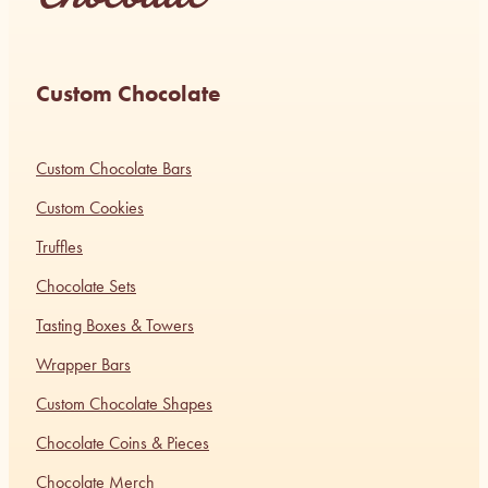
Custom Chocolate
Custom Chocolate Bars
Custom Cookies
Truffles
Chocolate Sets
Tasting Boxes & Towers
Wrapper Bars
Custom Chocolate Shapes
Chocolate Coins & Pieces
Chocolate Merch