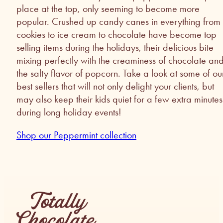
place at the top, only seeming to become more
popular. Crushed up candy canes in everything from
cookies to ice cream to chocolate have become top
selling items during the holidays, their delicious bite
mixing perfectly with the creaminess of chocolate an
the salty flavor of popcorn. Take a look at some of ou
best sellers that will not only delight your clients, but
may also keep their kids quiet for a few extra minutes
during long holiday events!
Shop our Peppermint collection