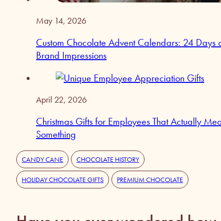
May 14, 2026
Custom Chocolate Advent Calendars: 24 Days 
Brand Impressions
April 22, 2026
Christmas Gifts for Employees That Actually Me
Something
CANDY CANE
CHOCOLATE HISTORY
HOLIDAY CHOCOLATE GIFTS
PREMIUM CHOCOLATE