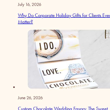
July 16, 2026
Why Do Corporate Holiday Gifts for Clients Eve
Matter?
June 26, 2026
Custom Chocolate Wedding Favors: The Sweet