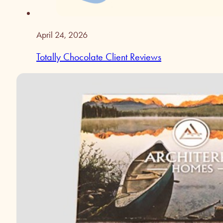
April 24, 2026
Totally Chocolate Client Reviews