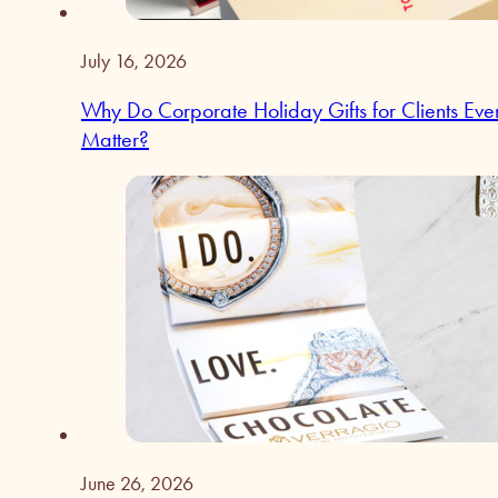
July 16, 2026
Why Do Corporate Holiday Gifts for Clients Eve
Matter?
June 26, 2026