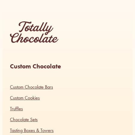
Custom Chocolate
Custom Chocolate Bars
Custom Cookies
Truffles
Chocolate Sets
Tasting Boxes & Towers