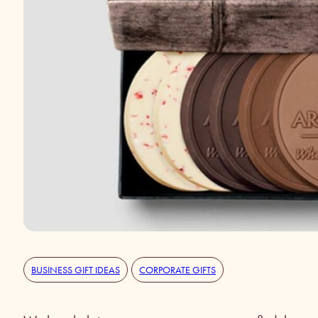
BUSINESS GIFT IDEAS
CORPORATE GIFTS