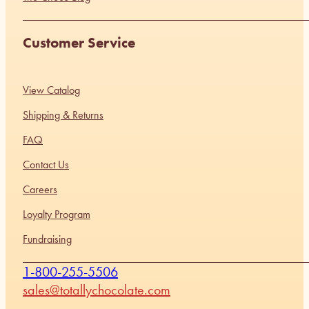
Customer Service
View Catalog
Shipping & Returns
FAQ
Contact Us
Careers
Loyalty Program
Fundraising
1-800-255-5506
sales@totallychocolate.com