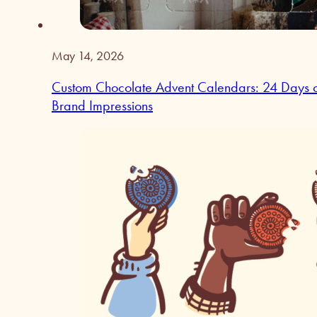
May 14, 2026
Custom Chocolate Advent Calendars: 24 Days 
Brand Impressions