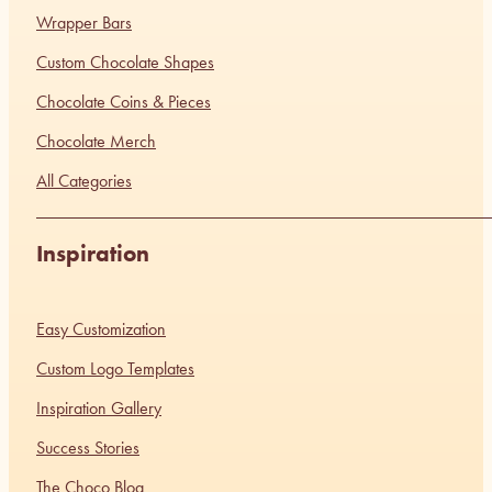
Wrapper Bars
Custom Chocolate Shapes
Chocolate Coins & Pieces
Chocolate Merch
All Categories
Inspiration
Easy Customization
Custom Logo Templates
Inspiration Gallery
Success Stories
The Choco Blog