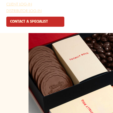
CLIENT LOG-IN
DISTRIBUTOR LOG-IN
CONTACT A SPECIALIST