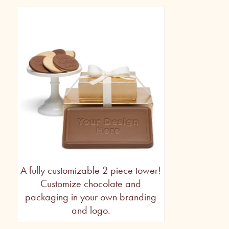
A fully customizable 2 piece tower!
Customize chocolate and
packaging in your own branding
and logo.