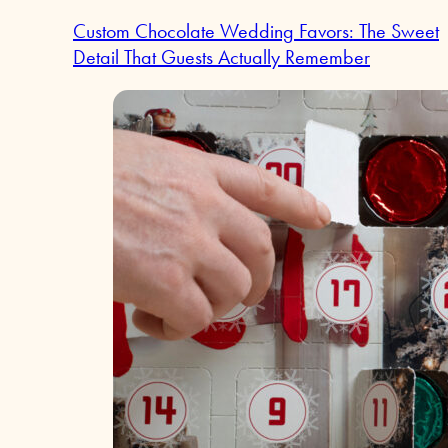
Custom Chocolate Wedding Favors: The Sweet
Detail That Guests Actually Remember