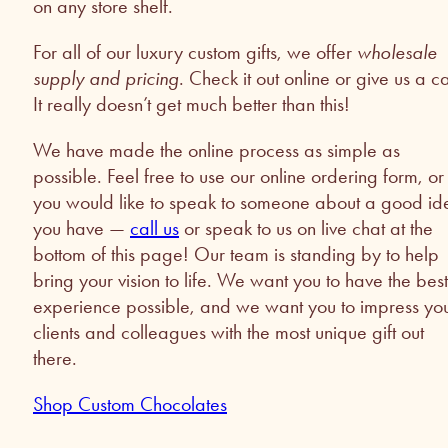
on any store shelf.
For all of our luxury custom gifts, we offer
wholesale
supply and pricing
. Check it out online or give us a ca
It really doesn’t get much better than this!
We have made the online process as simple as
possible. Feel free to use our online ordering form, or 
you would like to speak to someone about a good id
you have —
call us
or speak to us on live chat at the
bottom of this page! Our team is standing by to help
bring your vision to life. We want you to have the best
experience possible, and we want you to impress yo
clients and colleagues with the most unique gift out
there.
Shop Custom Chocolates