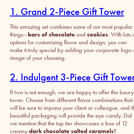
1. Grand 2-Piece Gift Tower
This amazing set combines some of our most popular
things—
bars of chocolate
and
cookies
. With lots 
options for customizing flavor and design, you can
make it truly special by
adding your corporate logo 
image
of your choosing.
2. Indulgent 3-Piece Gift Towe
If two is not enough, we are happy to offer this luxury
tower. Choose from different flavor combinations that
will be sure to impress your client or colleague, and t
beautiful packaging will provide the eye-candy. Did
we mention that the top tier showcases a box of 12
creamy
dark chocolate salted caramels
?