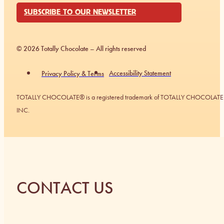
SUBSCRIBE TO OUR NEWSLETTER
© 2026 Totally Chocolate – All rights reserved
Accessibility Statement
Privacy Policy & Terms
TOTALLY CHOCOLATE® is a registered trademark of TOTALLY CHOCOLATE
INC.
CONTACT US