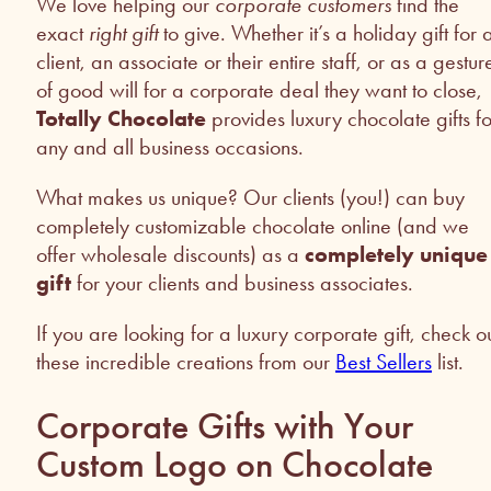
We love helping our
corporate customers
find the
exact
right gift
to give. Whether it’s a holiday gift for 
client, an associate or their entire staff, or as a gestur
of good will for a corporate deal they want to close,
Totally Chocolate
provides luxury chocolate gifts fo
any and all business occasions.
What makes us unique? Our clients (you!) can buy
completely customizable chocolate online (and we
offer wholesale discounts) as a
completely unique
gift
for your clients and business associates.
If you are looking for a luxury corporate gift, check o
these incredible creations from our
Best Sellers
list.
Corporate Gifts with Your
Custom Logo on Chocolate