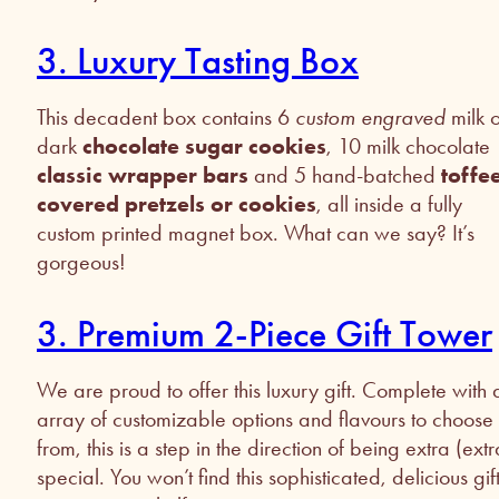
3. Luxury Tasting Box
This decadent box contains 6
custom engraved
milk o
dark
chocolate sugar cookies
, 10 milk chocolate
classic wrapper bars
and 5 hand-batched
toffe
covered pretzels or cookies
, all inside a fully
custom printed magnet box. What can we say? It’s
gorgeous!
3. Premium 2-Piece Gift Tower
We are proud to offer this luxury gift. Complete with 
array of customizable options and flavours to choose
from, this is a step in the direction of being extra (extr
special. You won’t find this sophisticated, delicious gif