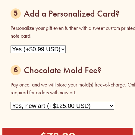
Add a Personalized Card?
Personalize your gift even further with a sweet custom printe
note card!
Chocolate Mold Fee?
Pay once, and we will store your mold(s) free-of-charge. On
required for orders with new art.