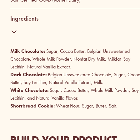
Ingredients
Milk Chocolate:
Sugar, Cocoa Butter, Belgian Unsweetened
Chocolate, Whole Milk Powder, Nonfat Dry Milk, Milkfat, Soy
Lecithin, Natural Vanilla Extract.
Dark Chocolate:
Belgian Unsweetened Chocolate, Sugar, Coco
Butter, Soy Lecithin, Natural Vanilla Extract, Milk.
White Chocolate:
Sugar, Cocoa Butter, Whole Milk Powder, Soy
Lecithin, and Natural Vanilla Flavor.
Shortbread Cookie:
Wheat Flour, Sugar, Butter, Salt.