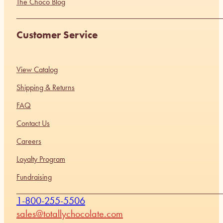
The Choco Blog
Customer Service
View Catalog
Shipping & Returns
FAQ
Contact Us
Careers
Loyalty Program
Fundraising
1-800-255-5506
sales@totallychocolate.com