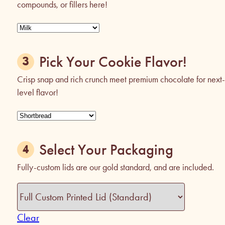
compounds, or fillers here!
Pick Your Cookie Flavor!
Crisp snap and rich crunch meet premium chocolate for next-
level flavor!
Select Your Packaging
Fully-custom lids are our gold standard, and are included.
Clear