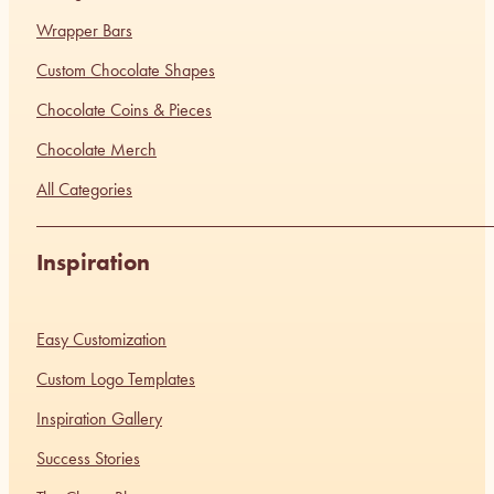
Wrapper Bars
Custom Chocolate Shapes
Chocolate Coins & Pieces
Chocolate Merch
All Categories
Inspiration
Easy Customization
Custom Logo Templates
Inspiration Gallery
Success Stories