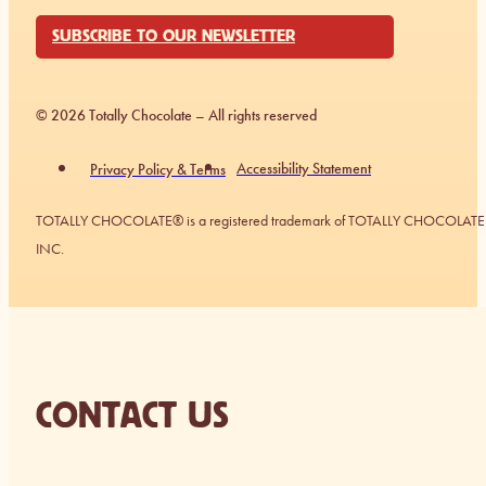
SUBSCRIBE TO OUR NEWSLETTER
© 2026 Totally Chocolate – All rights reserved
Accessibility Statement
Privacy Policy & Terms
TOTALLY CHOCOLATE® is a registered trademark of TOTALLY CHOCOLATE
INC.
CONTACT US