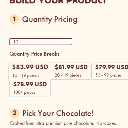
BUILD YOUR PRODUCT
Quantity Pricing
Quantity Price Breaks
$
83.99
USD
$
81.99
USD
$
79.99
US
20 - 49 pieces
50 - 99 pieces
10 - 19
pieces
$
78.99
USD
100+ pieces
Pick Your Chocolate!
Crafted from ultra-premium pure chocolate. No waxes,