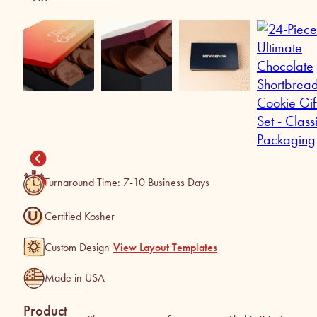
Turnaround Time: 7-10 Business Days
Certified Kosher
Custom Design
View Layout Templates
Made in USA
Product