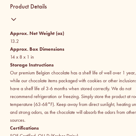
Product Details
Approx. Net Weight (oz)
13.2
Approx. Box Dimensions
14 x 8 x 1
in
Storage Instructions
Our premium Belgian chocolate has a shelf life of well over 1 year,
while our chocolate items packaged with cookies or other inclusion
have a shelf life of 3-6 months when stored correctly. We do not
recommend refrigeration or freezing. Simply store the product at r
temperature (63-68*F). Keep away from direct sunlight, heating uni
and strong odors, as the chocolate will absorb the odors from other
sources.
Certifications
SQF Certified, OU-D (Kosher Dairy)