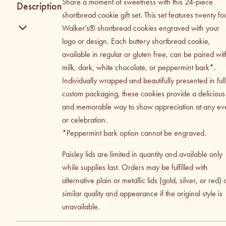
Share a moment of sweetness with this 24-piece
Description
shortbread cookie gift set. This set features twenty fo
Walker’s® shortbread cookies engraved with your
logo or design. Each buttery shortbread cookie,
available in regular or gluten free, can be paired wit
milk, dark, white chocolate, or peppermint bark*.
Individually wrapped and beautifully presented in full
custom packaging, these cookies provide a delicious
and memorable way to show appreciation at any ev
or celebration.
*Peppermint bark option cannot be engraved.
Paisley lids are limited in quantity and available only
while supplies last. Orders may be fulfilled with
alternative plain or metallic lids (gold, silver, or red) 
similar quality and appearance if the original style is
unavailable.