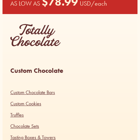
$
78.99
AS LOW AS
USD
/each
Custom Chocolate
Custom Chocolate Bars
Custom Cookies
Truffles
Chocolate Sets
Tasting Boxes & Towers