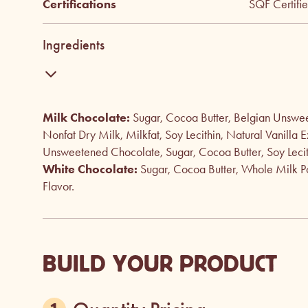
Certifications
SQF Certifi
Ingredients
Milk Chocolate:
Sugar, Cocoa Butter, Belgian Unswe
Nonfat Dry Milk, Milkfat, Soy Lecithin, Natural Vanilla E
Unsweetened Chocolate, Sugar, Cocoa Butter, Soy Lecithi
White Chocolate:
Sugar, Cocoa Butter, Whole Milk Po
Flavor.
BUILD YOUR PRODUCT