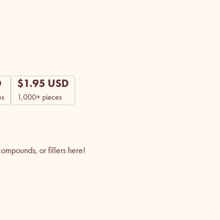
D
$
1.95
USD
es
1,000+ pieces
mpounds, or fillers here!