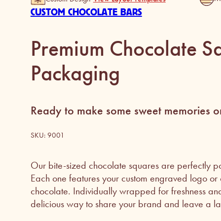
CUSTOM CHOCOLATE BARS
Premium Chocolate Sq
Packaging
Ready to make some sweet memories on
SKU:
9001
Our bite-sized chocolate squares are perfectly po
Each one features your custom engraved logo or d
chocolate. Individually wrapped for freshness and 
delicious way to share your brand and leave a las