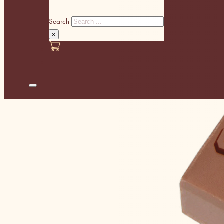
Search
×