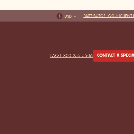
DISTRIBUTOR LOG-IN
CLIENT
FAQ
1-800-255-5506
CONTACT A SPECIA