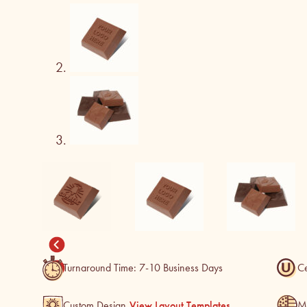
Turnaround Time: 7-10 Business Days
Ce
M
Custom Design
View Layout Templates