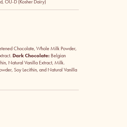
ed, OU-D (Kosher Dairy)
etened Chocolate, Whole Milk Powder,
xtract.
Dark Chocolate:
Belgian
n, Natural Vanilla Extract, Milk.
wder, Soy Lecithin, and Natural Vanilla