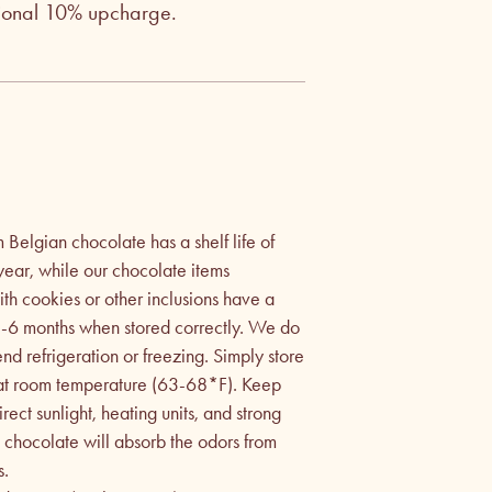
tional 10% upcharge.
Belgian chocolate has a shelf life of
year, while our chocolate items
h cookies or other inclusions have a
f 3-6 months when stored correctly. We do
d refrigeration or freezing. Simply store
 at room temperature (63-68*F). Keep
ect sunlight, heating units, and strong
e chocolate will absorb the odors from
s.