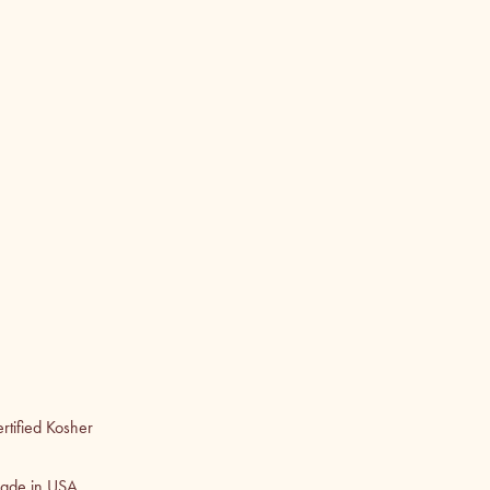
rtified Kosher
ade in USA