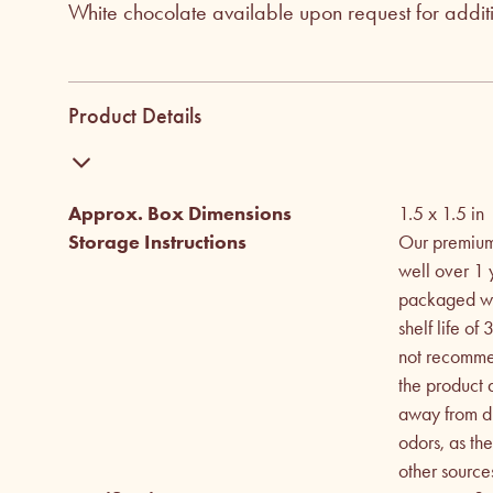
White chocolate available upon request for addi
Product Details
Approx. Box Dimensions
1.5 x 1.5
in
Storage Instructions
Our premium 
well over 1 
packaged wit
shelf life o
not recommen
the product
away from dir
odors, as th
other source