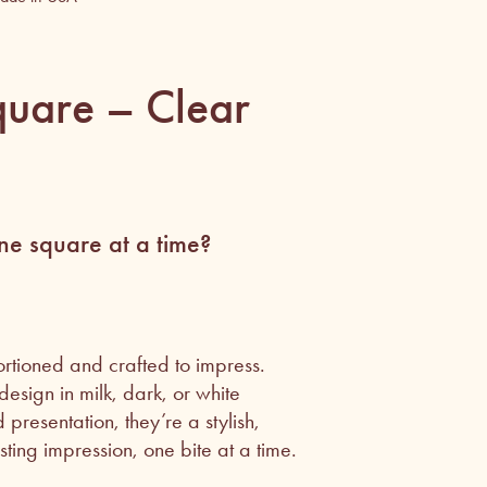
uare – Clear
e square at a time?
rtioned and crafted to impress.
esign in milk, dark, or white
presentation, they’re a stylish,
ting impression, one bite at a time.