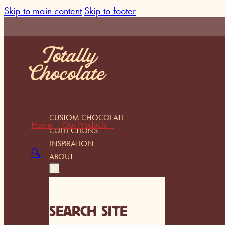
Skip to main content
Skip to footer
CUSTOM CHOCOLATE
Home
/
Our Products
/
Premium Chocolate Square – C
COLLECTIONS
INSPIRATION
🔍
ABOUT
SEARCH SITE