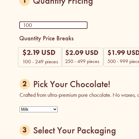
Quantity Pricing
Quantity Price Breaks
$
2.19
USD
$
2.09
USD
$
1.99
US
250 - 499 pieces
500 - 999 piec
100 - 249
pieces
Pick Your Chocolate!
Crafted from ultra-premium pure chocolate. No waxes, co
Select Your Packaging