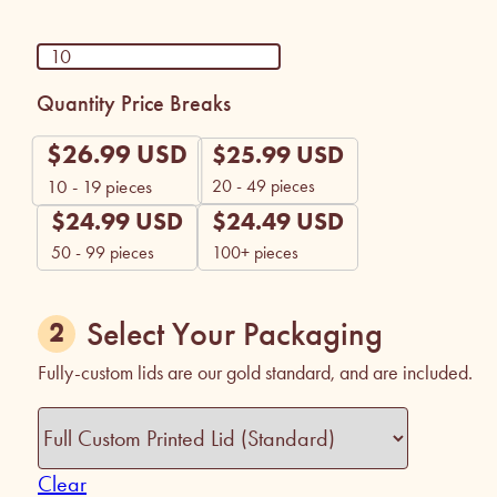
Quantity Price Breaks
$
26.99
USD
$
25.99
USD
20 - 49 pieces
10 - 19
pieces
$
24.99
USD
$
24.49
USD
50 - 99 pieces
100+ pieces
Select Your Packaging
Fully-custom lids are our gold standard, and are included.
Clear