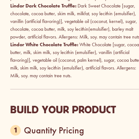
Lindor Dark Chocolate Truffle:
Dark Sweet Chocolate [sugar,
chocolate, cocoa butter, skim milk, milkfat, soy lecithin (emulsifier),
vanillin (artificial flavoring)], vegetable oil (coconut, kernel), sugar,
chocolate, cocoa butter, milk, soy lecithin(emulsifier), barley malt
powder, artificial flavors. Allergens: Milk, soy. may contain tree nut
Lindor White Chocolate Truffle:
White Chocolate [sugar, cocoa
butter, milk, skim milk, soy lecithin (emulsifier), vanillin (artificial
flavoring)], vegetable oil (coconut, palm kernel), sugar, cocoa butte
milk, skim milk, soy lecithin (emulsifier), artificial flavors. Allergens:
Milk, soy. may contain tree nuts.
BUILD YOUR PRODUCT
Quantity Pricing