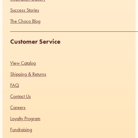
Success Stories
The Choco Blog
Customer Service
View Catalog
Shipping & Returns
FAQ
Contact Us
Careers
Loyalty Program
Fundraising