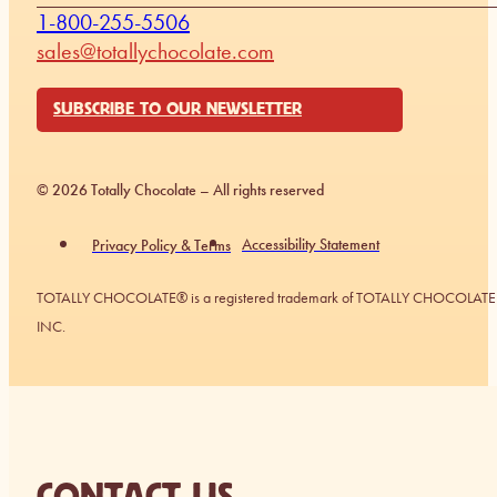
1-800-255-5506
sales@totallychocolate.com
SUBSCRIBE TO OUR NEWSLETTER
© 2026 Totally Chocolate – All rights reserved
Accessibility Statement
Privacy Policy & Terms
TOTALLY CHOCOLATE® is a registered trademark of TOTALLY CHOCOLATE
INC.