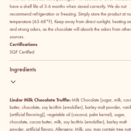
have a shelf life of 3-6 months when stored correctly. We do not
recommend refrigeration or freezing. Simply store the product at r
temperature (63-68*F). Keep away from direct sunlight, heating uni
and strong odors, as the chocolate will absorb the odors from other
sources.
Certifications
SQF Certified
Ingredients
Lindor Milk Chocolate Truffle:
Milk Chocolate [sugar, milk, coc
butter, chocolate, soy lecithin (emulsifier), barley malt powder, vanil
(artificial flavoring)], vegetable oil (coconut, palm kernel), sugar,
chocolate, cocoa butter, milk, soy lecithin (emulsifier), barley malt
powder, artificial flavors. Allergens: Milk, soy. may contain tree nut