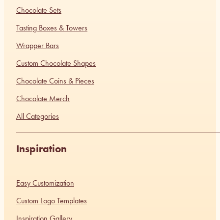
Chocolate Sets
Tasting Boxes & Towers
Wrapper Bars
Custom Chocolate Shapes
Chocolate Coins & Pieces
Chocolate Merch
All Categories
Inspiration
Easy Customization
Custom Logo Templates
Inspiration Gallery