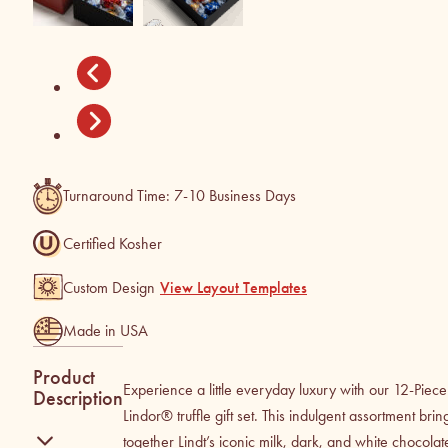
Turnaround Time: 7-10 Business Days
Certified Kosher
Custom Design
View Layout Templates
Made in USA
Product
Experience a little everyday luxury with our 12-Piece
Description
Lindor® truffle gift set. This indulgent assortment brin
together Lindt’s iconic milk, dark, and white chocolat