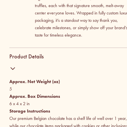
truffles, each with that signature smooth, melt-away
center everyone loves. Wrapped in fully custom luxu
packaging, it’s a standout way to say thank you,
celebrate milestones, or simply show off your brand’
taste for timeless elegance.
Product Details
Approx. Net Weight (oz)
5
Approx. Box Dimensions
6 x 4 x 2
in
Storage Instructions
Our premium Belgian chocolate has a shelf life of well over 1 year,
while our chocolate items packaged with cookies or other inclusion