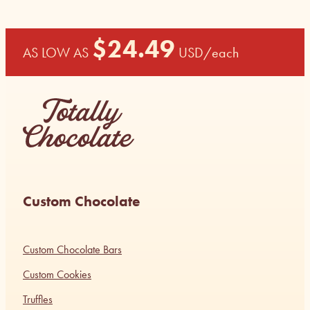
$
24.49
AS LOW AS
USD
/each
Custom Chocolate
Custom Chocolate Bars
Custom Cookies
Truffles