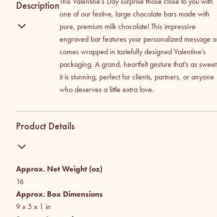
This Valentine’s Day surprise those close to you with
Description
one of our festive, large chocolate bars made with
pure, premium milk chocolate! This impressive
engraved bar features your personalized message 
comes wrapped in tastefully designed Valentine’s
packaging. A grand, heartfelt gesture that’s as sweet
it is stunning, perfect for clients, partners, or anyone
who deserves a little extra love.
Product Details
Approx. Net Weight (oz)
16
Approx. Box Dimensions
9 x 5 x 1
in