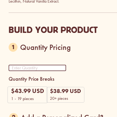
Lecithin, Natural Vanilla Extract.
BUILD YOUR PRODUCT
Quantity Pricing
Quantity Price Breaks
$
43.99
USD
$
38.99
USD
20+ pieces
1 - 19
pieces