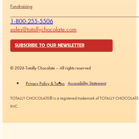
Fundraising
1-800-255-5506
sales@totallychocolate.com
SUBSCRIBE TO OUR NEWSLETTER
© 2026 Totally Chocolate – All rights reserved
Accessibility Statement
Privacy Policy & Terms
TOTALLY CHOCOLATE® is a registered trademark of TOTALLY CHOCOLATE
INC.