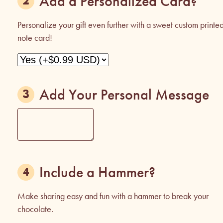
Add a Personalized Card?
Personalize your gift even further with a sweet custom printe
note card!
Add Your Personal Message
Include a Hammer?
Make sharing easy and fun with a hammer to break your
chocolate.