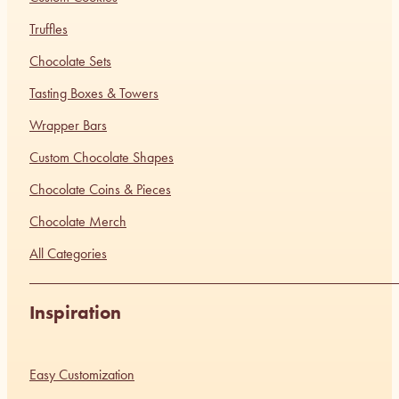
Truffles
Chocolate Sets
Tasting Boxes & Towers
Wrapper Bars
Custom Chocolate Shapes
Chocolate Coins & Pieces
Chocolate Merch
All Categories
Inspiration
Easy Customization