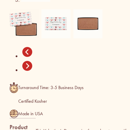
Turnaround Time: 3-5 Business Days
Certified Kosher
Made in USA
Product