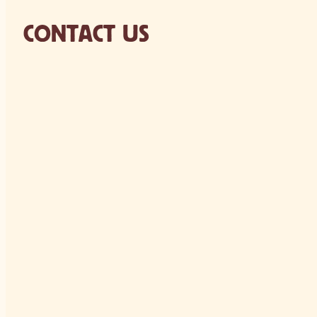
CONTACT US