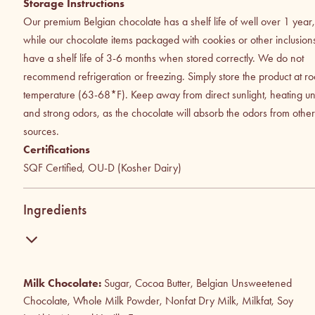
Storage Instructions
Our premium Belgian chocolate has a shelf life of well over 1 year,
while our chocolate items packaged with cookies or other inclusion
have a shelf life of 3-6 months when stored correctly. We do not
recommend refrigeration or freezing. Simply store the product at r
temperature (63-68*F). Keep away from direct sunlight, heating uni
and strong odors, as the chocolate will absorb the odors from other
sources.
Certifications
SQF Certified, OU-D (Kosher Dairy)
Ingredients
Milk Chocolate:
Sugar, Cocoa Butter, Belgian Unsweetened
Chocolate, Whole Milk Powder, Nonfat Dry Milk, Milkfat, Soy