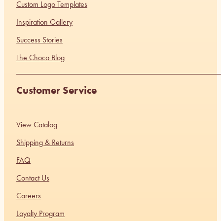
Custom Logo Templates
Inspiration Gallery
Success Stories
The Choco Blog
Customer Service
View Catalog
Shipping & Returns
FAQ
Contact Us
Careers
Loyalty Program