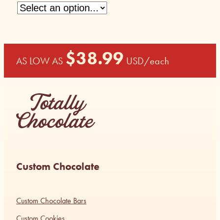
$
38.99
AS LOW AS
USD
/each
Custom Chocolate
Custom Chocolate Bars
Custom Cookies