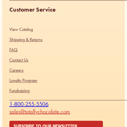
Customer Service
View Catalog
Shipping & Returns
FAQ
Contact Us
Careers
Loyalty Program
Fundraising
1-800-255-5506
sales@totallychocolate.com
SUBSCRIBE TO OUR NEWSLETTER