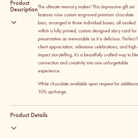
Product
The ultimate memory maker! This impressive gift set
Description
features nine custom engraved premium chocolate
bars, arranged in three individual boxes, all nestled
within a fully printed, custom designed story card for
presentation as memorable as it is delicious. Perfect 
client appreciation, milestone celebrations, and high
impact storytelling, it’s a beautifully crafted way to bl
connection and creativity into one unforgettable
experience.
White chocolate available upon request for additiona
10% upcharge.
Product Details