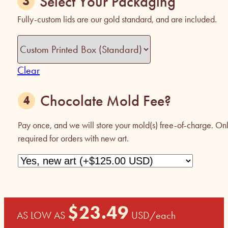
Select Your Packaging
Fully-custom lids are our gold standard, and are included.
Clear
Chocolate Mold Fee?
Pay once, and we will store your mold(s) free-of-charge. On
required for orders with new art.
$
23.49
AS LOW AS
USD
/each