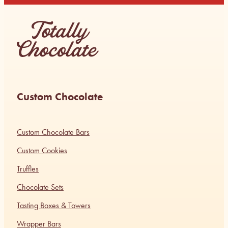
Custom Chocolate
Custom Chocolate Bars
Custom Cookies
Truffles
Chocolate Sets
Tasting Boxes & Towers
Wrapper Bars