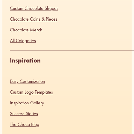
Custom Chocolate Shapes
Chocolate Coins & Pieces
Chocolate Merch
All Categories
Inspiration
Easy Customization
Custom Logo Templates
Inspiration Gallery
Success Stories
The Choco Blog