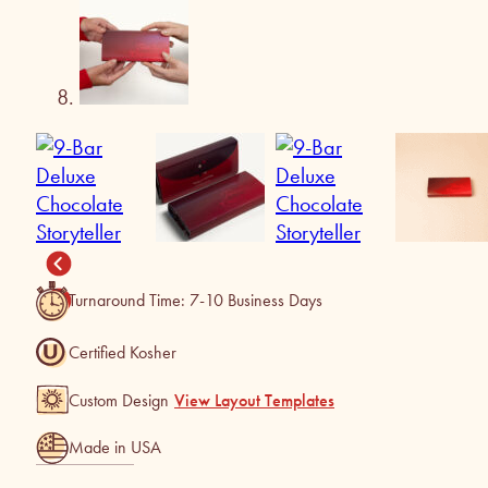
Turnaround Time: 7-10 Business Days
Certified Kosher
Custom Design
View Layout Templates
Made in USA