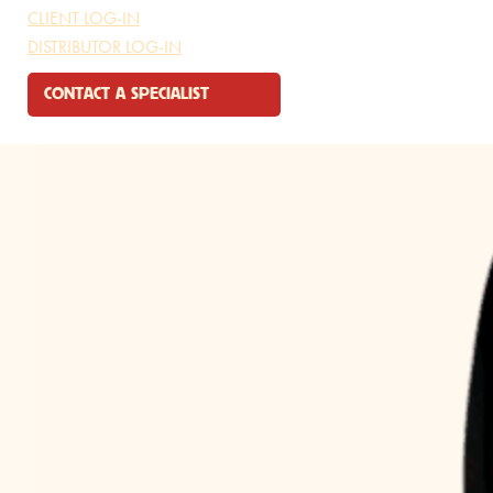
CLIENT LOG-IN
DISTRIBUTOR LOG-IN
🔍
CONTACT A SPECIALIST