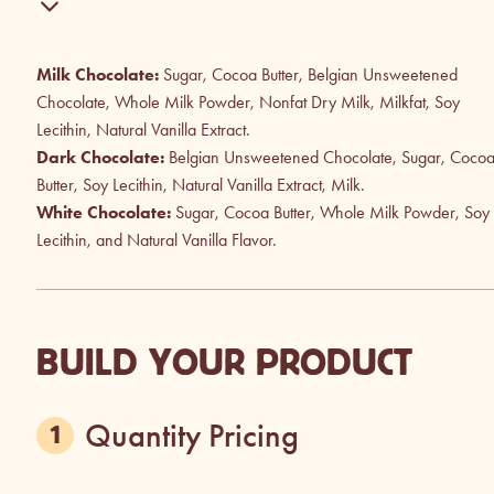
Milk Chocolate:
Sugar, Cocoa Butter, Belgian Unsweetened
Chocolate, Whole Milk Powder, Nonfat Dry Milk, Milkfat, Soy
Lecithin, Natural Vanilla Extract.
Dark Chocolate:
Belgian Unsweetened Chocolate, Sugar, Coco
Butter, Soy Lecithin, Natural Vanilla Extract, Milk.
White Chocolate:
Sugar, Cocoa Butter, Whole Milk Powder, Soy
Lecithin, and Natural Vanilla Flavor.
BUILD YOUR PRODUCT
Quantity Pricing