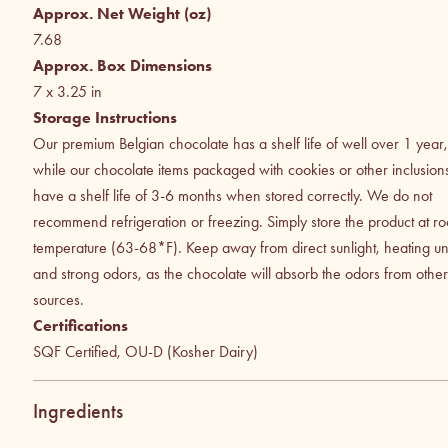
Approx. Net Weight (oz)
7.68
Approx. Box Dimensions
7 x 3.25
in
Storage Instructions
Our premium Belgian chocolate has a shelf life of well over 1 year,
while our chocolate items packaged with cookies or other inclusion
have a shelf life of 3-6 months when stored correctly. We do not
recommend refrigeration or freezing. Simply store the product at r
temperature (63-68*F). Keep away from direct sunlight, heating uni
and strong odors, as the chocolate will absorb the odors from other
sources.
Certifications
SQF Certified, OU-D (Kosher Dairy)
Ingredients