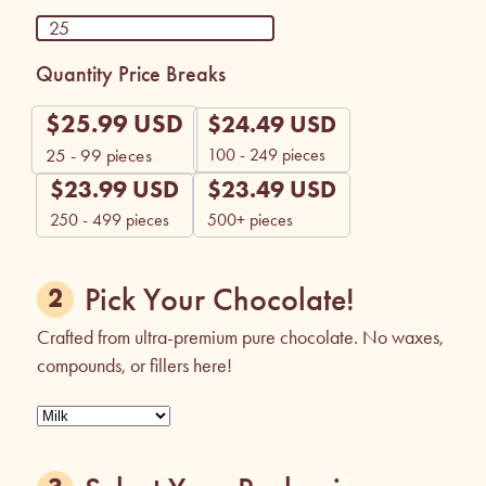
Quantity Price Breaks
$
25.99
USD
$
24.49
USD
100 - 249 pieces
25 - 99
pieces
$
23.99
USD
$
23.49
USD
250 - 499 pieces
500+ pieces
Pick Your Chocolate!
Crafted from ultra-premium pure chocolate. No waxes,
compounds, or fillers here!