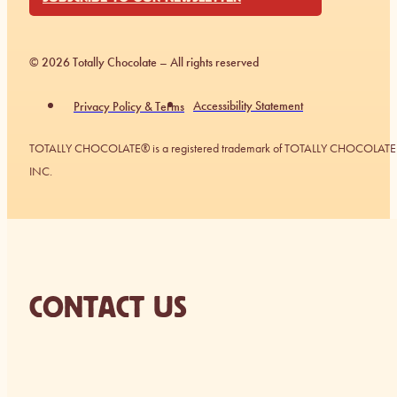
© 2026 Totally Chocolate – All rights reserved
Accessibility Statement
Privacy Policy & Terms
TOTALLY CHOCOLATE® is a registered trademark of TOTALLY CHOCOLATE
INC.
CONTACT US