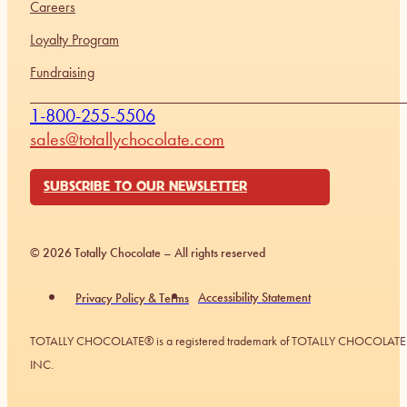
Careers
Loyalty Program
Fundraising
1-800-255-5506
sales@totallychocolate.com
SUBSCRIBE TO OUR NEWSLETTER
© 2026 Totally Chocolate – All rights reserved
Accessibility Statement
Privacy Policy & Terms
TOTALLY CHOCOLATE® is a registered trademark of TOTALLY CHOCOLATE
INC.