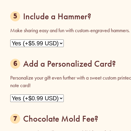
Include a Hammer?
Make sharing easy and fun with custom-engraved hammers.
Add a Personalized Card?
Personalize your gift even further with a sweet custom printe
note card!
Chocolate Mold Fee?