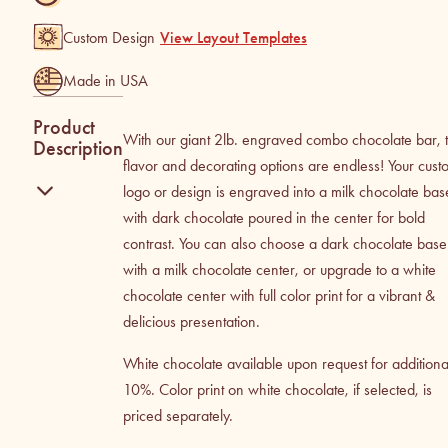
Custom Design
View Layout Templates
Made in USA
Product
With our giant 2lb. engraved combo chocolate bar, 
Description
flavor and decorating options are endless! Your cust
logo or design is engraved into a milk chocolate bas
with dark chocolate poured in the center for bold
contrast. You can also choose a dark chocolate base
with a milk chocolate center, or upgrade to a white
chocolate center with full color print for a vibrant &
delicious presentation.
White chocolate available upon request for additiona
10%. Color print on white chocolate, if selected, is
priced separately.