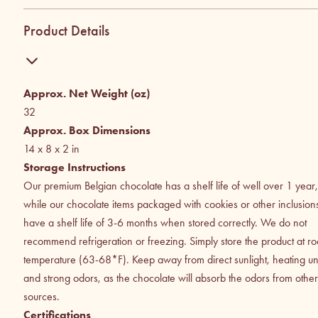
Product Details
Approx. Net Weight (oz)
32
Approx. Box Dimensions
14 x 8 x 2
in
Storage Instructions
Our premium Belgian chocolate has a shelf life of well over 1 year,
while our chocolate items packaged with cookies or other inclusion
have a shelf life of 3-6 months when stored correctly. We do not
recommend refrigeration or freezing. Simply store the product at r
temperature (63-68*F). Keep away from direct sunlight, heating uni
and strong odors, as the chocolate will absorb the odors from other
sources.
Certifications