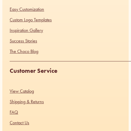
Easy Customization
Custom Logo Templates
Inspiration Gallery
Success Stories
The Choco Blog
Customer Service
View Catalog
Shipping & Returns
FAQ
Contact Us