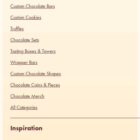
Custom Chocolate Bars
Custom Cookies
Truffles
Chocolate Sets
Tasting Boxes & Towers
Wrapper Bars
Custom Chocolate Shapes
Chocolate Coins & Pieces
Chocolate Merch
All Categories
Inspiration