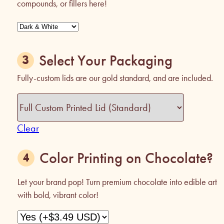
compounds, or fillers here!
Select Your Packaging
Fully-custom lids are our gold standard, and are included.
Clear
Color Printing on Chocolate?
Let your brand pop! Turn premium chocolate into edible art
with bold, vibrant color!