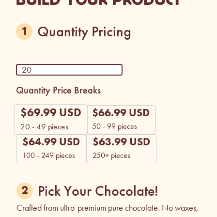
Quantity Pricing
Quantity Price Breaks
$
69.99
USD
$
66.99
USD
50 - 99 pieces
20 - 49
pieces
$
64.99
USD
$
63.99
USD
100 - 249 pieces
250+ pieces
Pick Your Chocolate!
Crafted from ultra-premium pure chocolate. No waxes,