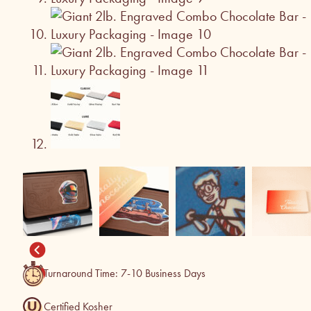
Turnaround Time: 7-10 Business Days
Certified Kosher