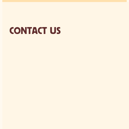
CONTACT US