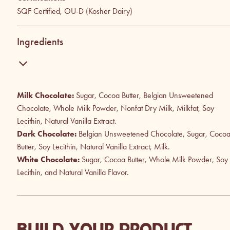
SQF Certified, OU-D (Kosher Dairy)
Ingredients
Milk Chocolate:
Sugar, Cocoa Butter, Belgian Unsweetened
Chocolate, Whole Milk Powder, Nonfat Dry Milk, Milkfat, Soy
Lecithin, Natural Vanilla Extract.
Dark Chocolate:
Belgian Unsweetened Chocolate, Sugar, Coco
Butter, Soy Lecithin, Natural Vanilla Extract, Milk.
White Chocolate:
Sugar, Cocoa Butter, Whole Milk Powder, Soy
Lecithin, and Natural Vanilla Flavor.
BUILD YOUR PRODUCT