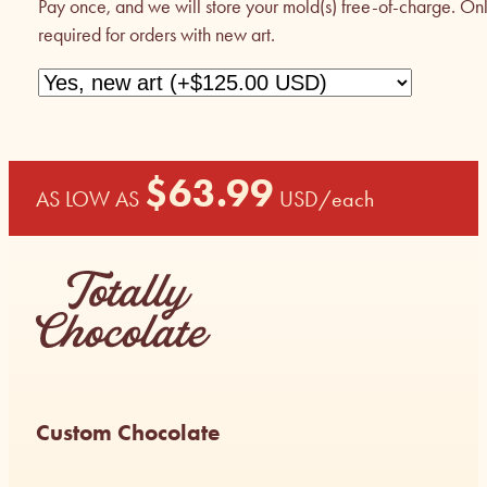
Pay once, and we will store your mold(s) free-of-charge. On
required for orders with new art.
$
63.99
AS LOW AS
USD
/each
Custom Chocolate