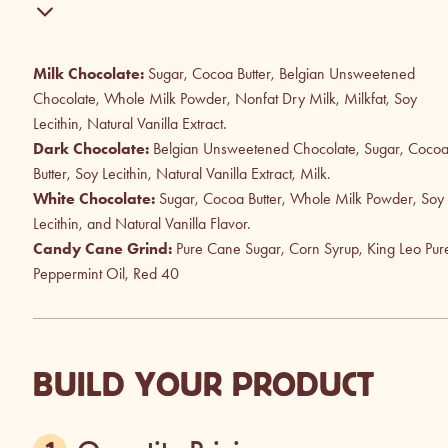
Milk Chocolate:
Sugar, Cocoa Butter, Belgian Unsweetened
Chocolate, Whole Milk Powder, Nonfat Dry Milk, Milkfat, Soy
Lecithin, Natural Vanilla Extract.
Dark Chocolate:
Belgian Unsweetened Chocolate, Sugar, Coco
Butter, Soy Lecithin, Natural Vanilla Extract, Milk.
White Chocolate:
Sugar, Cocoa Butter, Whole Milk Powder, Soy
Lecithin, and Natural Vanilla Flavor.
Candy Cane Grind:
Pure Cane Sugar, Corn Syrup, King Leo Pur
Peppermint Oil, Red 40
BUILD YOUR PRODUCT