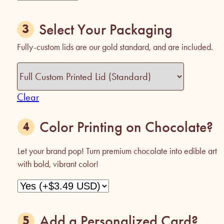
Select Your Packaging
Fully-custom lids are our gold standard, and are included.
Clear
Color Printing on Chocolate?
Let your brand pop! Turn premium chocolate into edible art
with bold, vibrant color!
Add a Personalized Card?