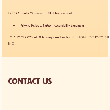
© 2026 Totally Chocolate – All rights reserved
Accessibility Statement
Privacy Policy & Terms
TOTALLY CHOCOLATE® is a registered trademark of TOTALLY CHOCOLATE
INC.
CONTACT US