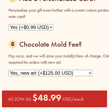
Personalize your gift even further with a sweet custom printe
note card!
Chocolate Mold Fee?
Pay once, and we will store your mold(s) free-of-charge. On
required for orders with new art.
$
48.99
AS LOW AS
USD
/each