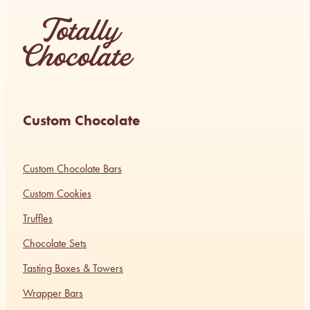
Custom Chocolate
Custom Chocolate Bars
Custom Cookies
Truffles
Chocolate Sets
Tasting Boxes & Towers
Wrapper Bars