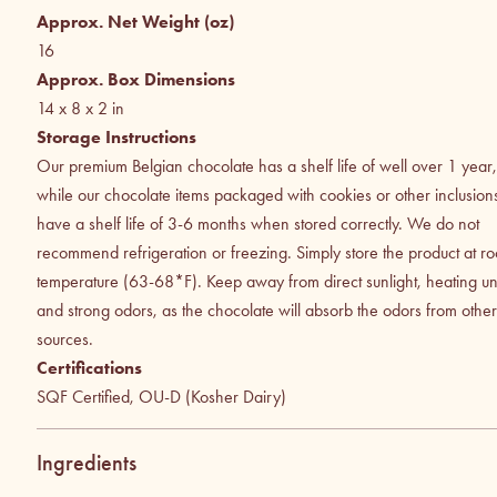
Approx. Net Weight (oz)
16
Approx. Box Dimensions
14 x 8 x 2
in
Storage Instructions
Our premium Belgian chocolate has a shelf life of well over 1 year,
while our chocolate items packaged with cookies or other inclusion
have a shelf life of 3-6 months when stored correctly. We do not
recommend refrigeration or freezing. Simply store the product at r
temperature (63-68*F). Keep away from direct sunlight, heating uni
and strong odors, as the chocolate will absorb the odors from other
sources.
Certifications
SQF Certified, OU-D (Kosher Dairy)
Ingredients