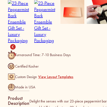
Turnaround Time: 7-10 Business Days
Certified Kosher
Custom Design
View Layout Templates
Made in USA
Product
Delight the senses with our 23-piece peppermint bar
Description