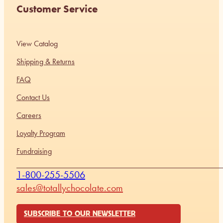
Customer Service
View Catalog
Shipping & Returns
FAQ
Contact Us
Careers
Loyalty Program
Fundraising
1-800-255-5506
sales@totallychocolate.com
SUBSCRIBE TO OUR NEWSLETTER