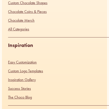
Custom Chocolate Shapes
Chocolate Coins & Pieces
Chocolate Merch
All Categories
Inspiration
Easy Customization
Custom Logo Templates
Inspiration Gallery
Success Stories
The Choco Blog