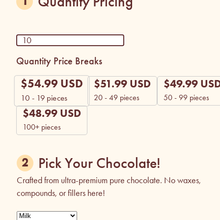
Quantity Pricing
Quantity Price Breaks
$
54.99
USD
$
51.99
USD
$
49.99
US
20 - 49 pieces
50 - 99 pieces
10 - 19
pieces
$
48.99
USD
100+ pieces
Pick Your Chocolate!
Crafted from ultra-premium pure chocolate. No waxes,
compounds, or fillers here!