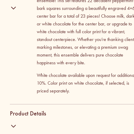
ensemble! This set features 22 decadent peppermint
bark squares surrounding a beautifully engraved 4×
center bar for a total of 23 pieces! Choose milk, dar
or white chocolate for the center bar, or upgrade to
white chocolate with full color print for a vibrant,
standout centerpiece. Whether you’re thanking client
marking milestones, or elevating a premium swag
moment, this ensemble delivers pure chocolate
happiness with every bite.
White chocolate available upon request for additiona
10%. Color print on white chocolate, if selected, is
priced separately.
Product Details