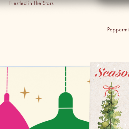
Nestled in The Stars
Peppermin