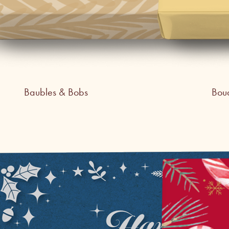
Baubles & Bobs
Bou