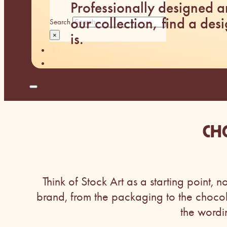
Professionally designed 
our collection, find a desi
Search
is.
×
CH
Think of Stock Art as a starting point, n
brand, from the packaging to the choco
the wordi