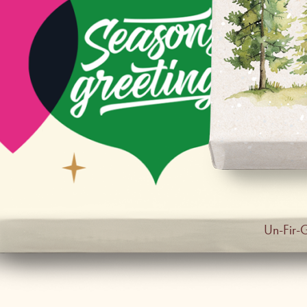
Un-Fir-