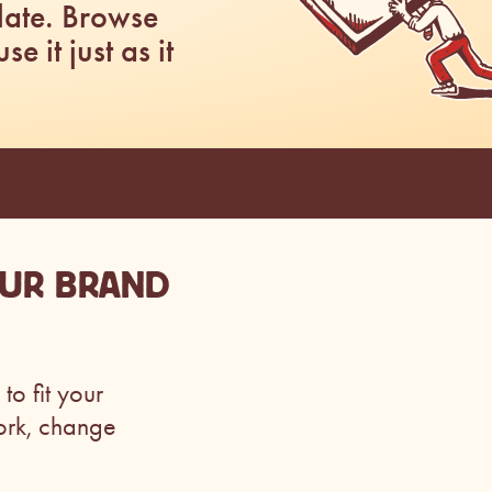
late. Browse
 it just as it
OUR BRAND
to fit your
ork, change