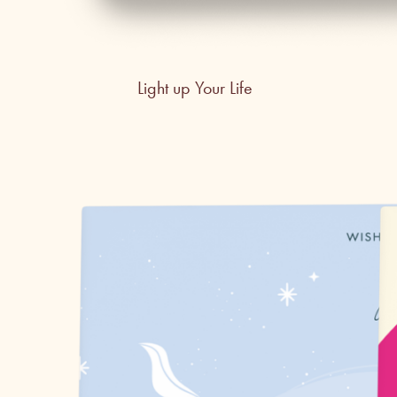
Light up Your Life