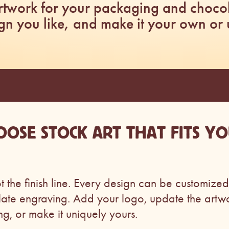
artwork for your packaging and choco
gn you like, and make it your own or use
OOSE STOCK ART THAT FITS Y
ot the finish line. Every design can be customized 
late engraving. Add your logo, update the artw
ng, or make it uniquely yours.