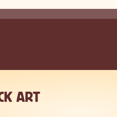
CK ART