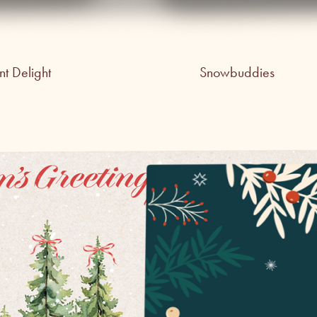
t Delight
Snowbuddies