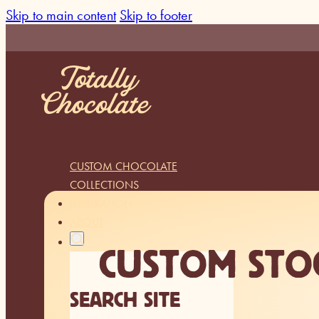
Skip to main content
Skip to footer
CUSTOM CHOCOLATE
COLLECTIONS
INSPIRATION
ABOUT
CUSTOM STO
SEARCH SITE