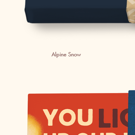
Alpine Snow