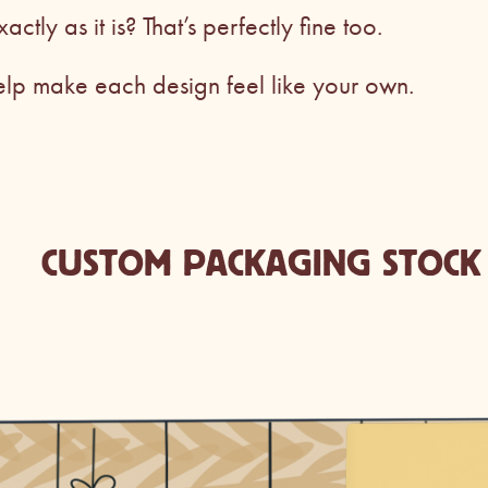
xactly as it is? That’s perfectly fine too.
elp make each design feel like your own.
CUSTOM PACKAGING STOCK