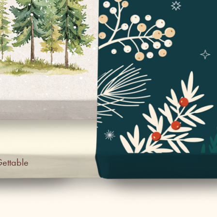
Gettable