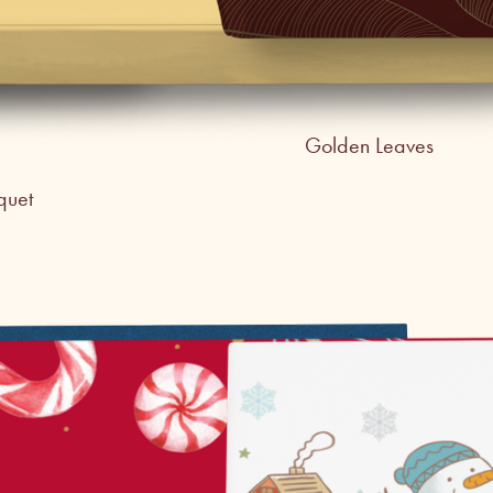
Golden Leaves
quet