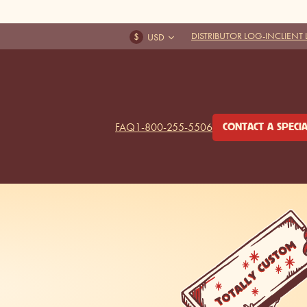
DISTRIBUTOR LOG-IN
CLIENT
FAQ
1-800-255-5506
CONTACT A SPECIA