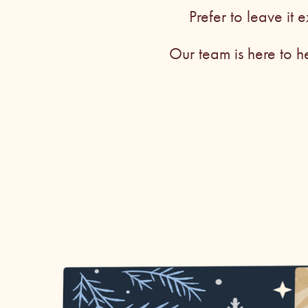
Prefer to leave it e
Our team is here to h